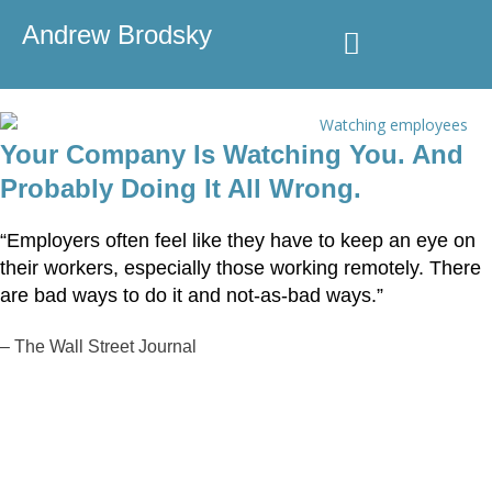
Andrew Brodsky
Speaking & Consulting
Media Coverage
Your Company Is Watching You. And
Probably Doing It All Wrong.
“Employers often feel like they have to keep an eye on
their workers, especially those working remotely. There
are bad ways to do it and not-as-bad ways.”
–
The Wall Street Journal
Speaking & Consulting
Inquiries