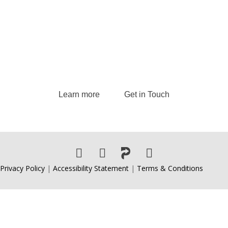
Andrew delivers transformative keynote
speeches and provides strategic consulting
services, guiding leaders and organizations to
excel in today’s dynamic business landscape.
Learn more
Get in Touch
Privacy Policy
|
Accessibility Statement
|
Terms & Conditions