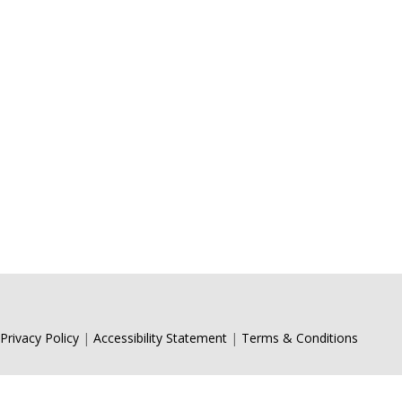
Andrew 
consulti
Privacy Policy
|
Accessibility Statement
|
Terms & Conditions