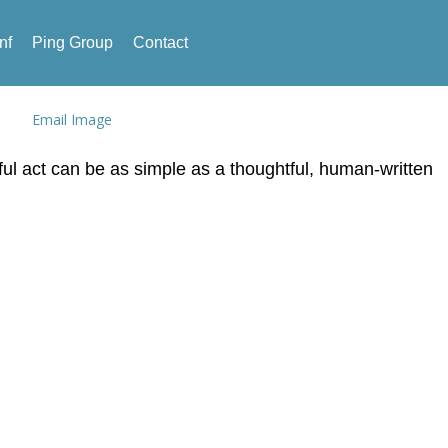
nf
Ping Group
Contact
ful act can be as simple as a thoughtful, human-written
ies