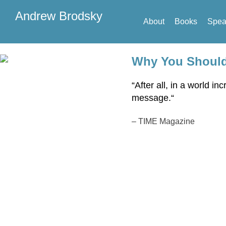
Andrew Brodsky
About
Books
Spea
Why You Shouldn
“After all, in a world 
message
.
“
–
TIME Magazine
Sp