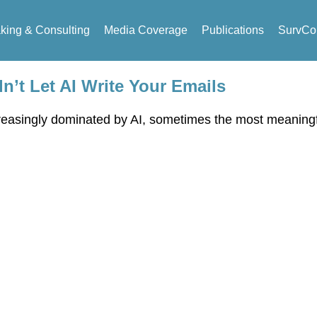
king & Consulting
Media Coverage
Publications
SurvCo
’t Let AI Write Your Emails
increasingly dominated by AI, sometimes the most meaning
eaking & Consulting Inquir