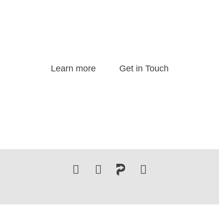
delivers transformative keynote speeches and provides s
ng services, guiding leaders and organizations to excel i
dynamic business landscape.
Learn more
Get in Touch