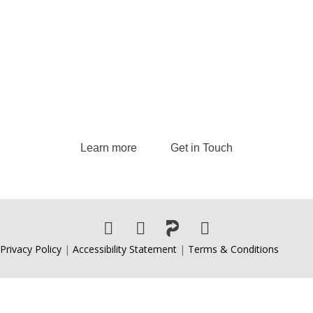
Inquiries
Andrew delivers transformative keynote
speeches and provides strategic consulting
services, guiding leaders and organizations to
excel in today’s dynamic business landscape.
Learn more
Get in Touch
Privacy Policy
|
Accessibility Statement
|
Terms & Conditions