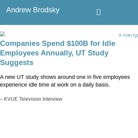
Andrew Brodsky
Speaking & Consulting
Media Coverage
Companies Spend $100B for Idle
Employees Annually, UT Study
Suggests
A new UT study shows around one in five employees
experience idle time at work on a daily basis.
–
KVUE Television Interview
Speaking & Consulting